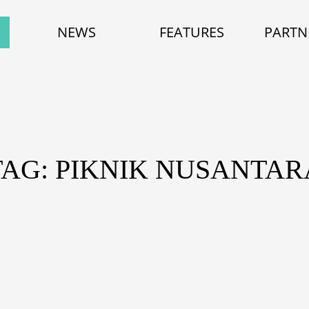
NEWS
FEATURES
PARTN
TAG: PIKNIK NUSANTAR