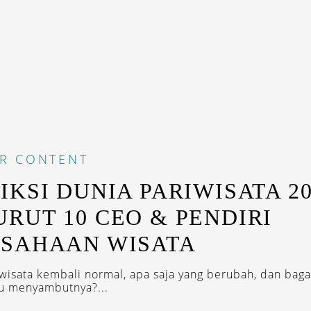
R CONTENT
IKSI DUNIA PARIWISATA 20
RUT 10 CEO & PENDIRI
SAHAAN WISATA
wisata kembali normal, apa saja yang berubah, dan bag
u menyambutnya?...