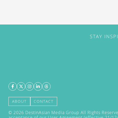
STAY INSP
ABOUT
CONTACT
©
2026
DestinAsian Media Group All Rights Reserved
acceptance of our User Agreement (effective 21/12