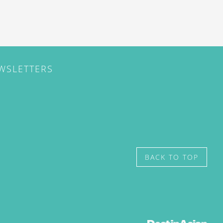
EWSLETTERS
BACK TO TOP