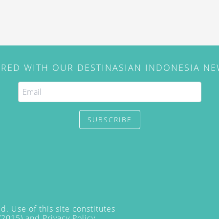
IRED WITH OUR DESTINASIAN INDONESIA N
SUBSCRIBE
. Use of this site constitutes
/2015) and
Privacy Policy