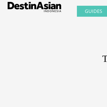
GUIDES