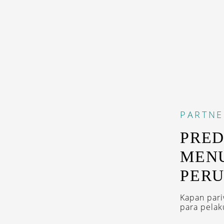
PARTNE
PRED
MENU
PERU
Kapan pari
para pelak