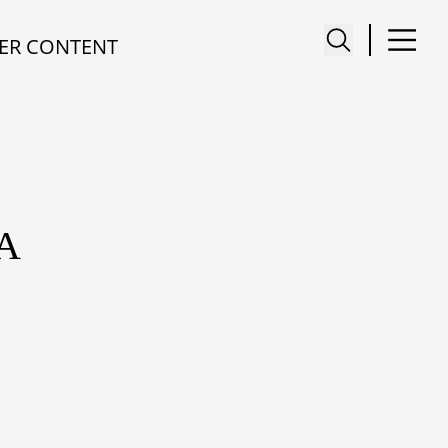
ER CONTENT
A