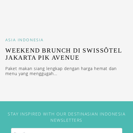
ASIA
INDONESIA
WEEKEND BRUNCH DI SWISSÔTEL
JAKARTA PIK AVENUE
Paket makan siang lengkap dengan harga hemat dan
menu yang menggugah...
STAY INSPIRED WITH OUR DESTINASIAN INDONESIA
NEWSLETTERS