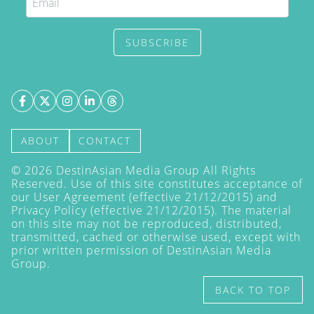
SUBSCRIBE
ABOUT
CONTACT
©
2026
DestinAsian Media Group All Rights
Reserved. Use of this site constitutes acceptance of
our User Agreement (effective 21/12/2015) and
Privacy Policy
(effective 21/12/2015). The material
on this site may not be reproduced, distributed,
transmitted, cached or otherwise used, except with
prior written permission of DestinAsian Media
Group.
BACK TO TOP