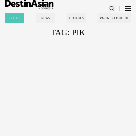
GUIDES
NEWS
FEATURES
PARTNER CONTENT
TAG: PIK