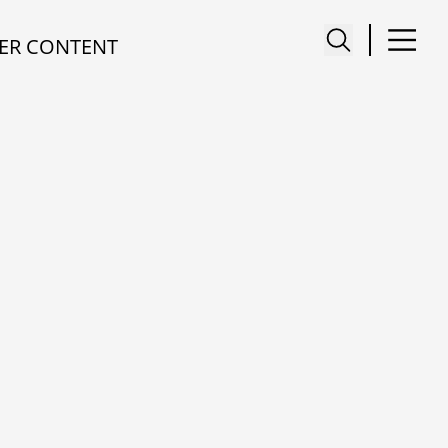
ER CONTENT