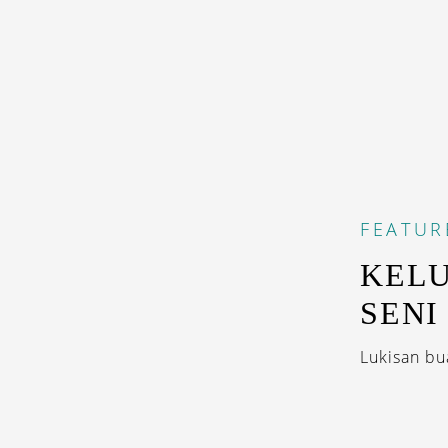
FEATUR
KEL
SENI
Lukisan bu