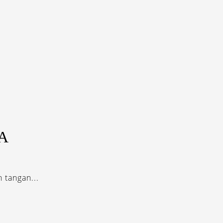
A
 tangan...