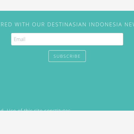
IRED WITH OUR DESTINASIAN INDONESIA N
SUBSCRIBE
. Use of this site constitutes
/2015) and
Privacy Policy
y not be reproduced, distributed,
prior written permission of