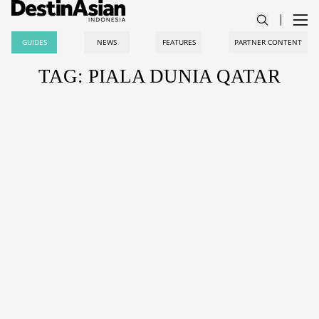
GUIDES
NEWS
FEATURES
PARTNER CONTENT
TAG: PIALA DUNIA QATAR