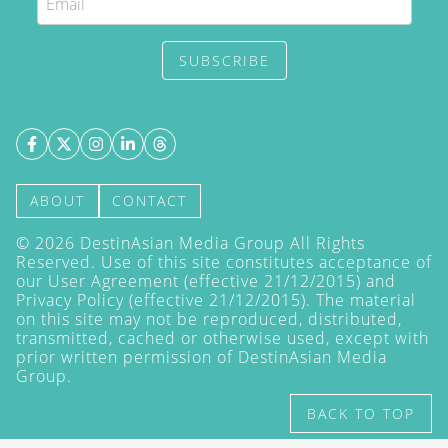
SUBSCRIBE
ABOUT
CONTACT
©
2026
DestinAsian Media Group All Rights
Reserved. Use of this site constitutes acceptance of
our User Agreement (effective 21/12/2015) and
Privacy Policy
(effective 21/12/2015). The material
on this site may not be reproduced, distributed,
transmitted, cached or otherwise used, except with
prior written permission of DestinAsian Media
Group.
BACK TO TOP