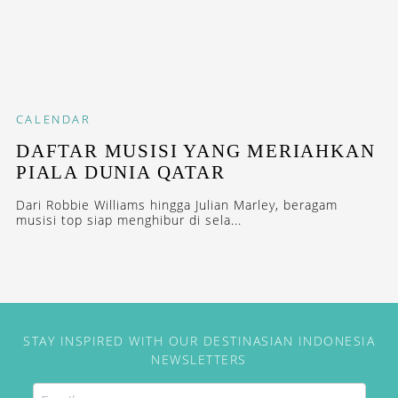
CALENDAR
DAFTAR MUSISI YANG MERIAHKAN
PIALA DUNIA QATAR
Dari Robbie Williams hingga Julian Marley, beragam
musisi top siap menghibur di sela...
STAY INSPIRED WITH OUR DESTINASIAN INDONESIA
NEWSLETTERS