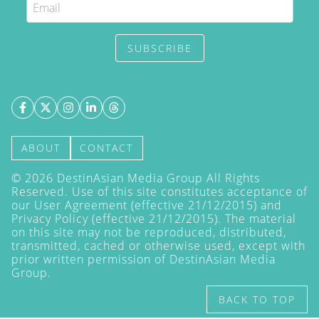
SUBSCRIBE
ABOUT
CONTACT
©
2026
DestinAsian Media Group All Rights
Reserved. Use of this site constitutes acceptance of
our User Agreement (effective 21/12/2015) and
Privacy Policy
(effective 21/12/2015). The material
on this site may not be reproduced, distributed,
transmitted, cached or otherwise used, except with
prior written permission of DestinAsian Media
Group.
BACK TO TOP