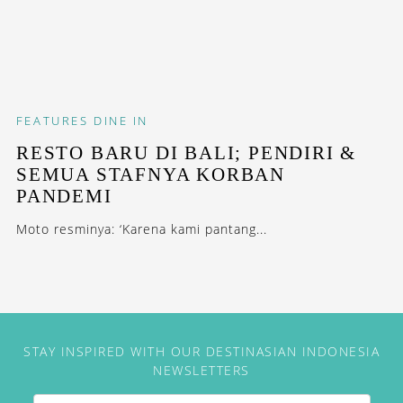
FEATURES
DINE IN
RESTO BARU DI BALI; PENDIRI &
SEMUA STAFNYA KORBAN
PANDEMI
Moto resminya: ‘Karena kami pantang...
STAY INSPIRED WITH OUR DESTINASIAN INDONESIA
NEWSLETTERS