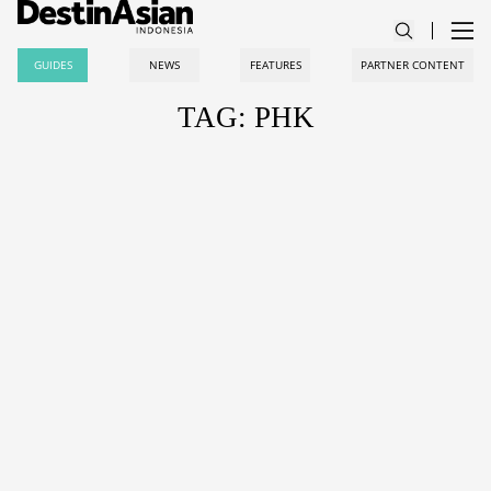
GUIDES
NEWS
FEATURES
PARTNER CONTENT
TAG: PHK