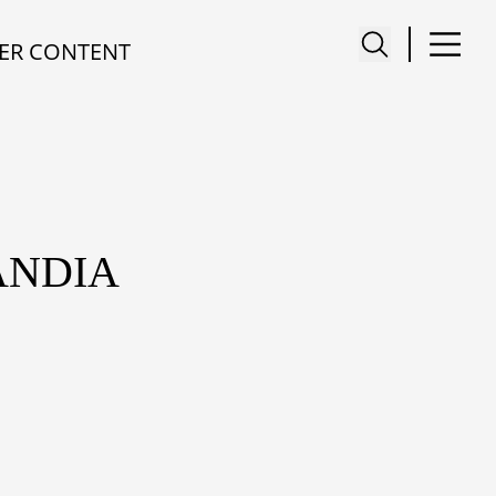
ER CONTENT
ANDIA