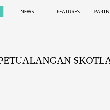
NEWS
FEATURES
PARTN
 PETUALANGAN SKOTL