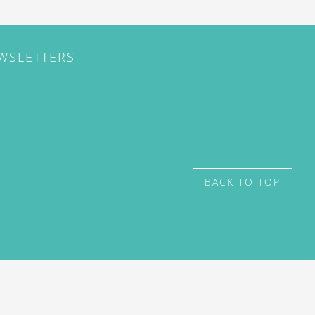
EWSLETTERS
BACK TO TOP