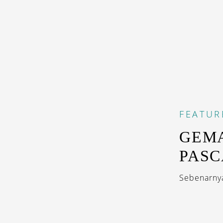
FEATUR
GEMA
PASC
Sebenarnya,