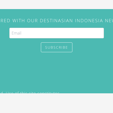
IRED WITH OUR DESTINASIAN INDONESIA N
SUBSCRIBE
. Use of this site constitutes
/2015) and
Privacy Policy
y not be reproduced, distributed,
prior written permission of