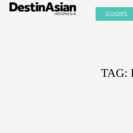
GUIDES
TAG: