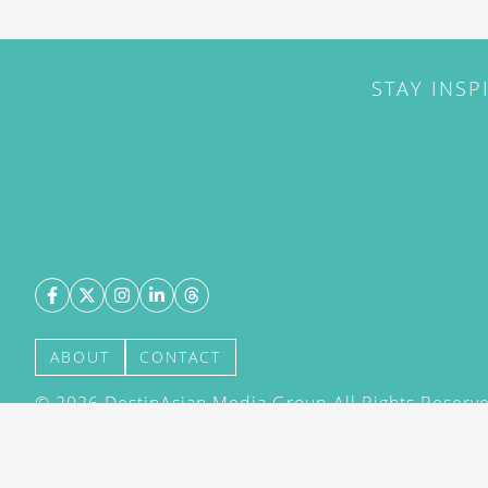
STAY INSP
ABOUT
CONTACT
©
2026
DestinAsian Media Group All Rights Reserved
acceptance of our User Agreement (effective 21/12
(effective 21/12/2015). The material on this site ma
transmitted, cached or otherwise used, except with 
DestinAsian Media Group.