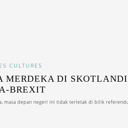
ES
CULTURES
 MERDEKA DI SKOTLAND
A-BREXIT
 masa depan negeri ini tidak terletak di bilik referendu