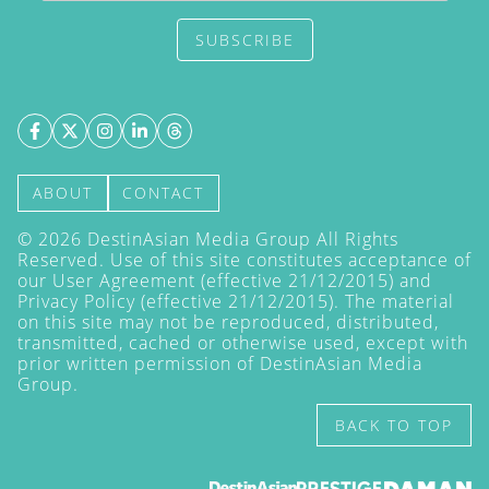
SUBSCRIBE
ABOUT
CONTACT
©
2026
DestinAsian Media Group All Rights
Reserved. Use of this site constitutes acceptance of
our User Agreement (effective 21/12/2015) and
Privacy Policy
(effective 21/12/2015). The material
on this site may not be reproduced, distributed,
transmitted, cached or otherwise used, except with
prior written permission of DestinAsian Media
Group.
BACK TO TOP