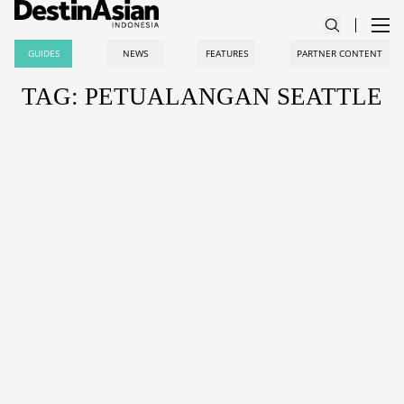
GUIDES
NEWS
FEATURES
PARTNER CONTENT
TAG: PETUALANGAN SEATTLE