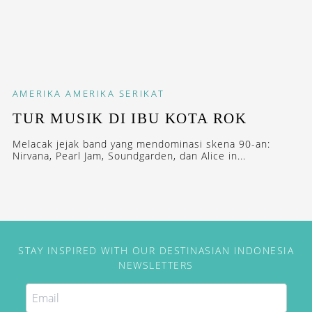
AMERIKA
AMERIKA SERIKAT
TUR MUSIK DI IBU KOTA ROK
Melacak jejak band yang mendominasi skena 90-an:
Nirvana, Pearl Jam, Soundgarden, dan Alice in...
STAY INSPIRED WITH OUR DESTINASIAN INDONESIA
NEWSLETTERS