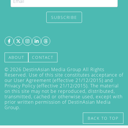
SUBSCRIBE
ABOUT
CONTACT
©
2026
DestinAsian Media Group All Rights
Reserved. Use of this site constitutes acceptance of
our User Agreement (effective 21/12/2015) and
Privacy Policy
(effective 21/12/2015). The material
on this site may not be reproduced, distributed,
transmitted, cached or otherwise used, except with
prior written permission of DestinAsian Media
Group.
BACK TO TOP