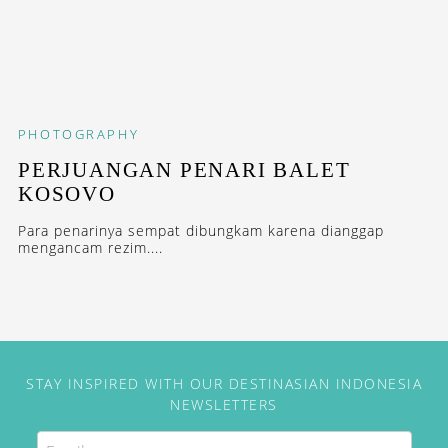
PHOTOGRAPHY
PERJUANGAN PENARI BALET
KOSOVO
Para penarinya sempat dibungkam karena dianggap
mengancam rezim....
STAY INSPIRED WITH OUR DESTINASIAN INDONESIA
NEWSLETTERS