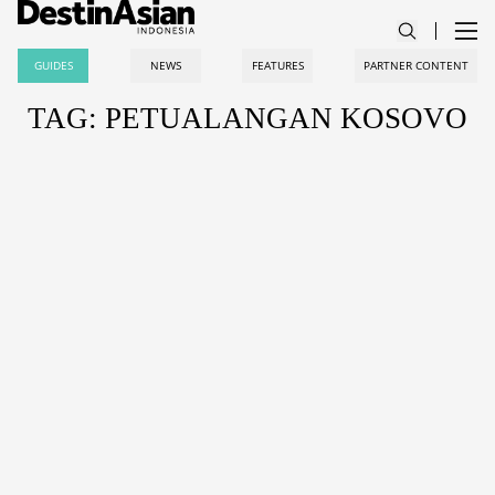
GUIDES
NEWS
FEATURES
PARTNER CONTENT
TAG: PETUALANGAN KOSOVO