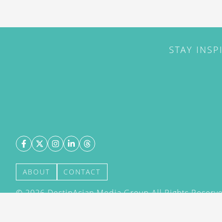
STAY INSP
ABOUT
CONTACT
©
2026
DestinAsian Media Group All Rights Reserved
acceptance of our User Agreement (effective 21/12
(effective 21/12/2015). The material on this site ma
transmitted, cached or otherwise used, except with 