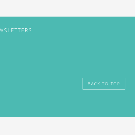
EWSLETTERS
BACK TO TOP