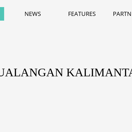
NEWS
FEATURES
PARTN
TUALANGAN KALIMANT