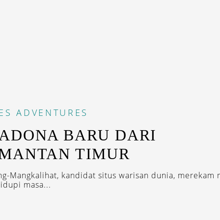
ES
ADVENTURES
ADONA BARU DARI
IMANTAN TIMUR
ng-Mangkalihat, kandidat situs warisan dunia, merekam 
dupi masa...