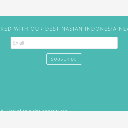
IRED WITH OUR DESTINASIAN INDONESIA N
SUBSCRIBE
. Use of this site constitutes
/2015) and
Privacy Policy
y not be reproduced, distributed,
prior written permission of