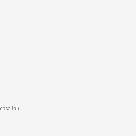
masa lalu