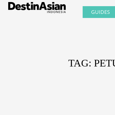
GUIDES
TAG: PE