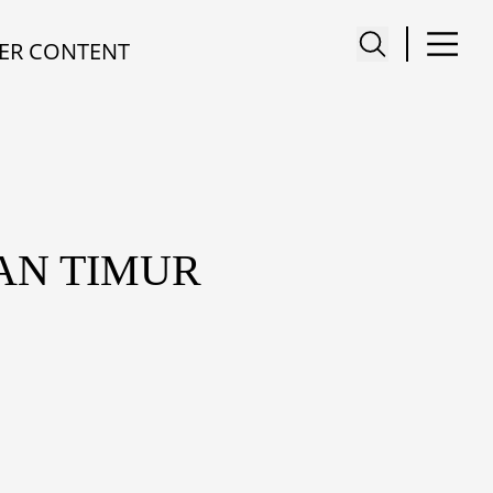
ER CONTENT
AN TIMUR