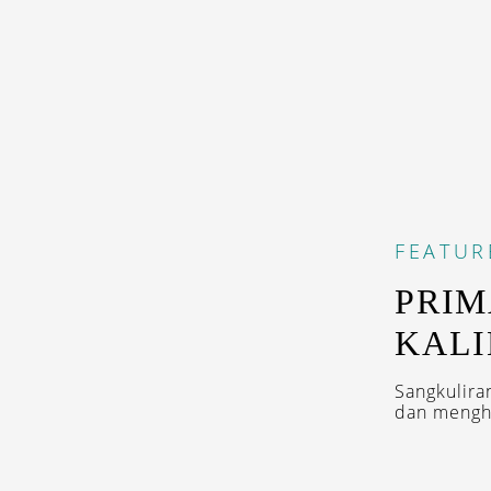
FEATUR
PRIM
KAL
Sangkulira
dan menghi