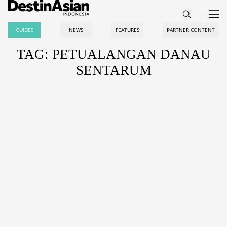
GUIDES
NEWS
FEATURES
PARTNER CONTENT
TAG: PETUALANGAN DANAU
SENTARUM