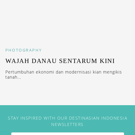
PHOTOGRAPHY
WAJAH DANAU SENTARUM KINI
Pertumbuhan ekonomi dan modernisasi kian mengikis
tanah...
STAY INSPIRED WITH OUR DESTINASIAN INDONESIA
NEWSLETTERS