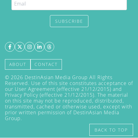
SUBSCRIBE
ABOUT
CONTACT
©
2026
DestinAsian Media Group All Rights
Reserved. Use of this site constitutes acceptance of
our User Agreement (effective 21/12/2015) and
Privacy Policy
(effective 21/12/2015). The material
on this site may not be reproduced, distributed,
transmitted, cached or otherwise used, except with
prior written permission of DestinAsian Media
Group.
BACK TO TOP