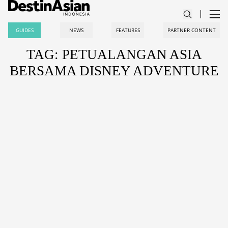
GUIDES
NEWS
FEATURES
PARTNER CONTENT
TAG: PETUALANGAN ASIA
BERSAMA DISNEY ADVENTURE