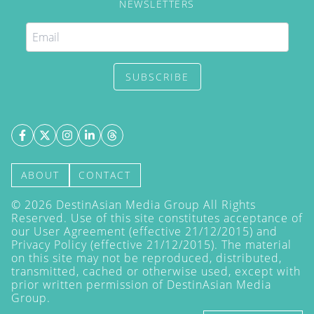
NEWSLETTERS
SUBSCRIBE
ABOUT
CONTACT
©
2026
DestinAsian Media Group All Rights
Reserved. Use of this site constitutes acceptance of
our User Agreement (effective 21/12/2015) and
Privacy Policy
(effective 21/12/2015). The material
on this site may not be reproduced, distributed,
transmitted, cached or otherwise used, except with
prior written permission of DestinAsian Media
Group.