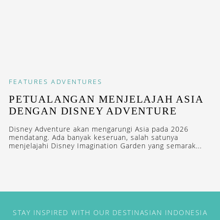
FEATURES
ADVENTURES
PETUALANGAN MENJELAJAH ASIA
DENGAN DISNEY ADVENTURE
Disney Adventure akan mengarungi Asia pada 2026
mendatang. Ada banyak keseruan, salah satunya
menjelajahi Disney Imagination Garden yang semarak...
STAY INSPIRED WITH OUR DESTINASIAN INDONESIA