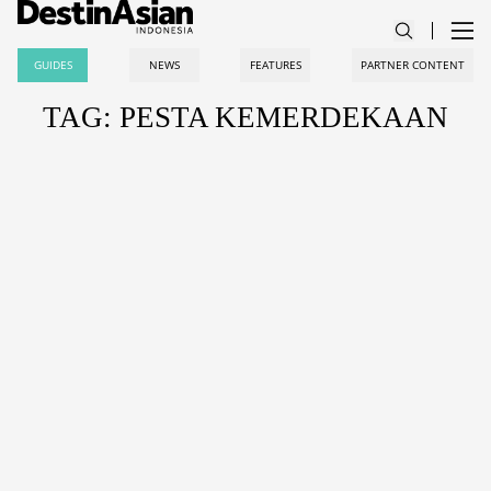
GUIDES
NEWS
FEATURES
PARTNER CONTENT
TAG: PESTA KEMERDEKAAN