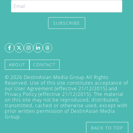
SUBSCRIBE
ABOUT
CONTACT
©
2026
DestinAsian Media Group All Rights
Reserved. Use of this site constitutes acceptance of
our User Agreement (effective 21/12/2015) and
Privacy Policy
(effective 21/12/2015). The material
on this site may not be reproduced, distributed,
transmitted, cached or otherwise used, except with
prior written permission of DestinAsian Media
Group.
BACK TO TOP