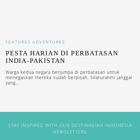
FEATURES
ADVENTURES
PESTA HARIAN DI PERBATASAN
INDIA-PAKISTAN
Warga kedua negara berjumpa di perbatasan untuk
menegaskan mereka sudah berpisah. Silaturahmi janggal
yang...
STAY INSPIRED WITH OUR DESTINASIAN INDONESIA
NEWSLETTERS