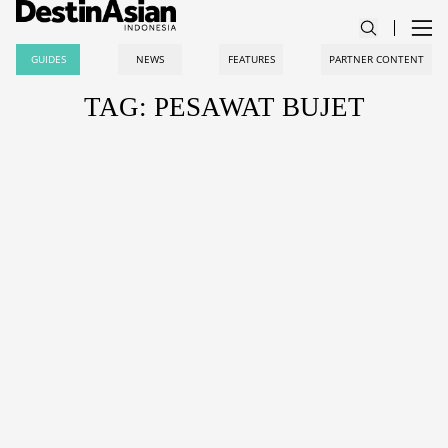
GUIDES
NEWS
FEATURES
PARTNER CONTENT
TAG: PESAWAT BUJET