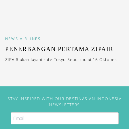
NEWS
AIRLINES
PENERBANGAN PERTAMA ZIPAIR
ZIPAIR akan layani rute Tokyo-Seoul mulai 16 Oktober...
STAY INSPIRED WITH OUR DESTINASIAN INDONESIA
NEWSLETTERS