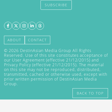
SUBSCRIBE
ABOUT
CONTACT
©
2026
DestinAsian Media Group All Rights
Reserved. Use of this site constitutes acceptance of
our User Agreement (effective 21/12/2015) and
Privacy Policy
(effective 21/12/2015). The material
on this site may not be reproduced, distributed,
transmitted, cached or otherwise used, except with
prior written permission of DestinAsian Media
Group.
BACK TO TOP