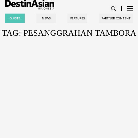
GUIDES
NEWS
FEATURES
PARTNER CONTENT
TAG: PESANGGRAHAN TAMBORA