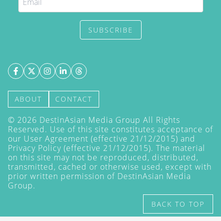
SUBSCRIBE
ABOUT
CONTACT
©
2026
DestinAsian Media Group All Rights
Reserved. Use of this site constitutes acceptance of
our User Agreement (effective 21/12/2015) and
Privacy Policy
(effective 21/12/2015). The material
on this site may not be reproduced, distributed,
transmitted, cached or otherwise used, except with
prior written permission of DestinAsian Media
Group.
BACK TO TOP