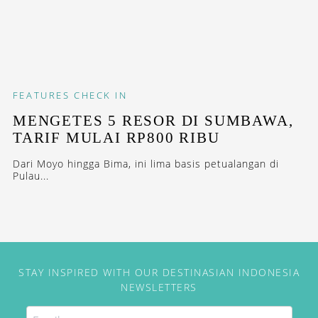
FEATURES
CHECK IN
MENGETES 5 RESOR DI SUMBAWA,
TARIF MULAI RP800 RIBU
Dari Moyo hingga Bima, ini lima basis petualangan di
Pulau...
STAY INSPIRED WITH OUR DESTINASIAN INDONESIA
NEWSLETTERS