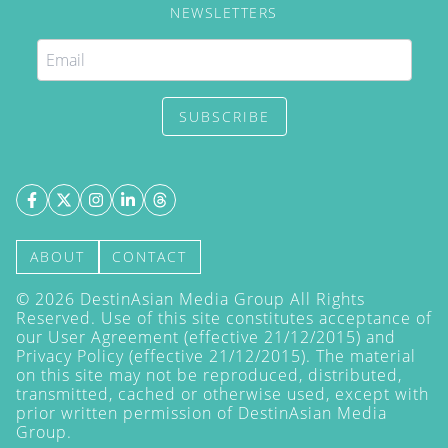
NEWSLETTERS
SUBSCRIBE
ABOUT
CONTACT
©
2026
DestinAsian Media Group All Rights
Reserved. Use of this site constitutes acceptance of
our User Agreement (effective 21/12/2015) and
Privacy Policy
(effective 21/12/2015). The material
on this site may not be reproduced, distributed,
transmitted, cached or otherwise used, except with
prior written permission of DestinAsian Media
Group.