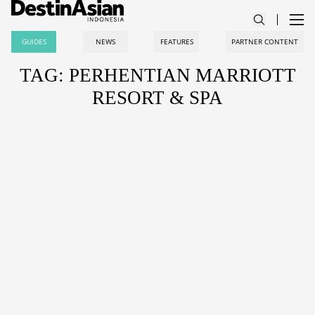
GUIDES
NEWS
FEATURES
PARTNER CONTENT
TAG: PERHENTIAN MARRIOTT
RESORT & SPA