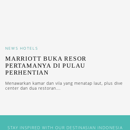
NEWS
HOTELS
MARRIOTT BUKA RESOR
PERTAMANYA DI PULAU
PERHENTIAN
Menawarkan kamar dan vila yang menatap laut, plus dive
center dan dua restoran....
STAY INSPIRED WITH OUR DESTINASIAN INDONESIA