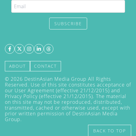
SUBSCRIBE
ABOUT
CONTACT
©
2026
DestinAsian Media Group All Rights
Reserved. Use of this site constitutes acceptance of
our User Agreement (effective 21/12/2015) and
Privacy Policy
(effective 21/12/2015). The material
on this site may not be reproduced, distributed,
transmitted, cached or otherwise used, except with
prior written permission of DestinAsian Media
Group.
BACK TO TOP