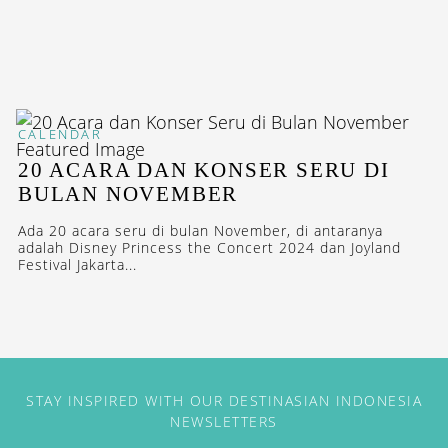
CALENDAR
20 ACARA DAN KONSER SERU DI
BULAN NOVEMBER
Ada 20 acara seru di bulan November, di antaranya
adalah Disney Princess the Concert 2024 dan Joyland
Festival Jakarta...
STAY INSPIRED WITH OUR DESTINASIAN INDONESIA
NEWSLETTERS