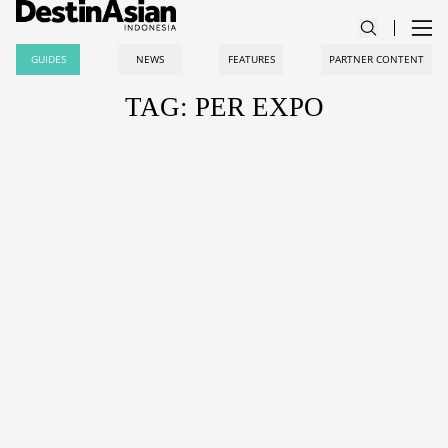
GUIDES
NEWS
FEATURES
PARTNER CONTENT
TAG: PER EXPO