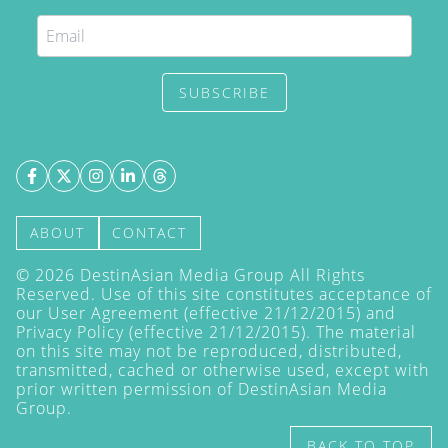
SUBSCRIBE
ABOUT
CONTACT
©
2026
DestinAsian Media Group All Rights
Reserved. Use of this site constitutes acceptance of
our User Agreement (effective 21/12/2015) and
Privacy Policy
(effective 21/12/2015). The material
on this site may not be reproduced, distributed,
transmitted, cached or otherwise used, except with
prior written permission of DestinAsian Media
Group.
BACK TO TOP