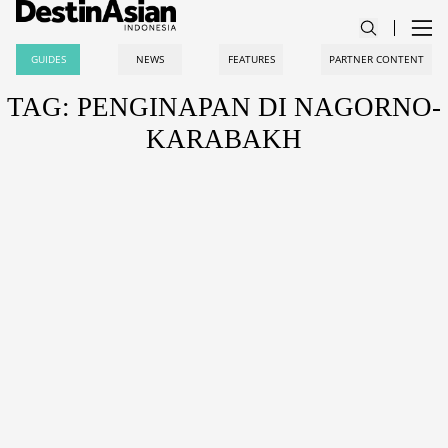
GUIDES
NEWS
FEATURES
PARTNER CONTENT
TAG: PENGINAPAN DI NAGORNO-
KARABAKH