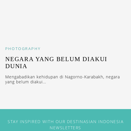
PHOTOGRAPHY
NEGARA YANG BELUM DIAKUI
DUNIA
Mengabadikan kehidupan di Nagorno-Karabakh, negara
yang belum diakui...
STAY INSPIRED WITH OUR DESTINASIAN INDONESIA
NEWSLETTERS