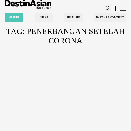
GUIDES
NEWS
FEATURES
PARTNER CONTENT
TAG: PENERBANGAN SETELAH
CORONA