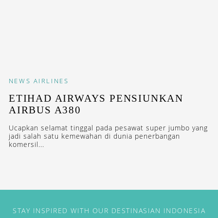
NEWS
AIRLINES
ETIHAD AIRWAYS PENSIUNKAN
AIRBUS A380
Ucapkan selamat tinggal pada pesawat super jumbo yang
jadi salah satu kemewahan di dunia penerbangan
komersil...
STAY INSPIRED WITH OUR DESTINASIAN INDONESIA