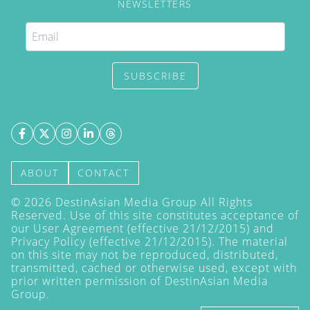
NEWSLETTERS
SUBSCRIBE
ABOUT
CONTACT
©
2026
DestinAsian Media Group All Rights
Reserved. Use of this site constitutes acceptance of
our User Agreement (effective 21/12/2015) and
Privacy Policy
(effective 21/12/2015). The material
on this site may not be reproduced, distributed,
transmitted, cached or otherwise used, except with
prior written permission of DestinAsian Media
Group.