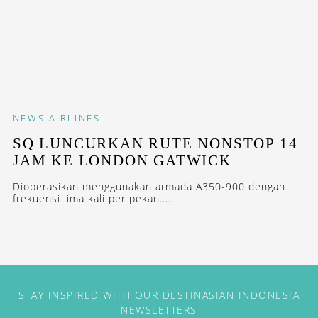
NEWS
AIRLINES
SQ LUNCURKAN RUTE NONSTOP 14
JAM KE LONDON GATWICK
Dioperasikan menggunakan armada A350-900 dengan
frekuensi lima kali per pekan....
STAY INSPIRED WITH OUR DESTINASIAN INDONESIA
NEWSLETTERS