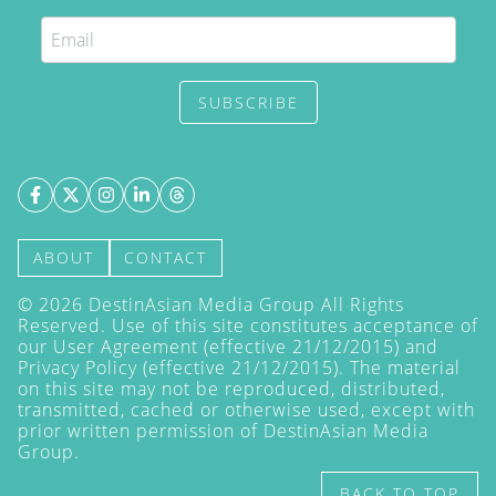
SUBSCRIBE
ABOUT
CONTACT
©
2026
DestinAsian Media Group All Rights
Reserved. Use of this site constitutes acceptance of
our User Agreement (effective 21/12/2015) and
Privacy Policy
(effective 21/12/2015). The material
on this site may not be reproduced, distributed,
transmitted, cached or otherwise used, except with
prior written permission of DestinAsian Media
Group.
BACK TO TOP