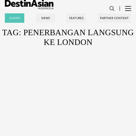
GUIDES
NEWS
FEATURES
PARTNER CONTENT
TAG: PENERBANGAN LANGSUNG
KE LONDON