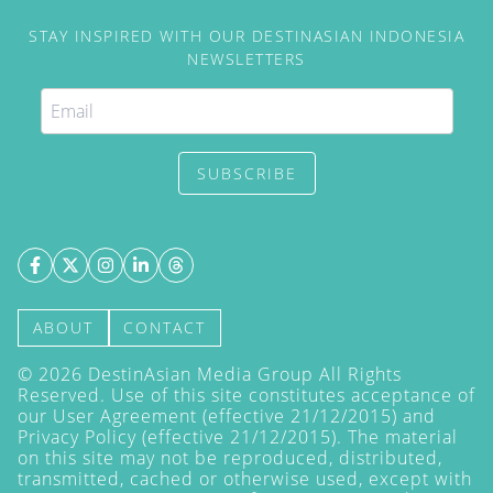
STAY INSPIRED WITH OUR DESTINASIAN INDONESIA
NEWSLETTERS
SUBSCRIBE
ABOUT
CONTACT
©
2026
DestinAsian Media Group All Rights
Reserved. Use of this site constitutes acceptance of
our User Agreement (effective 21/12/2015) and
Privacy Policy
(effective 21/12/2015). The material
on this site may not be reproduced, distributed,
transmitted, cached or otherwise used, except with