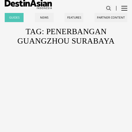
GUIDES
NEWS
FEATURES
PARTNER CONTENT
TAG: PENERBANGAN
GUANGZHOU SURABAYA