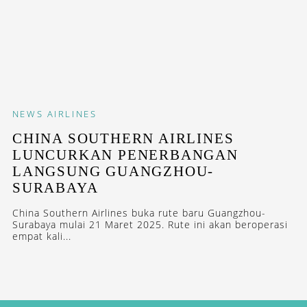
NEWS
AIRLINES
CHINA SOUTHERN AIRLINES
LUNCURKAN PENERBANGAN
LANGSUNG GUANGZHOU-
SURABAYA
China Southern Airlines buka rute baru Guangzhou-
Surabaya mulai 21 Maret 2025. Rute ini akan beroperasi
empat kali...