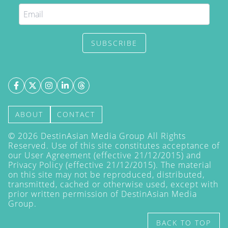
SUBSCRIBE
ABOUT
CONTACT
©
2026
DestinAsian Media Group All Rights
Reserved. Use of this site constitutes acceptance of
our User Agreement (effective 21/12/2015) and
Privacy Policy
(effective 21/12/2015). The material
on this site may not be reproduced, distributed,
transmitted, cached or otherwise used, except with
prior written permission of DestinAsian Media
Group.
BACK TO TOP