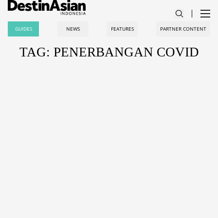
GUIDES
NEWS
FEATURES
PARTNER CONTENT
TAG: PENERBANGAN COVID