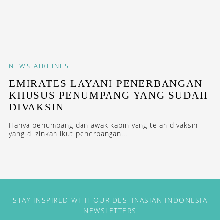
NEWS
AIRLINES
EMIRATES LAYANI PENERBANGAN
KHUSUS PENUMPANG YANG SUDAH
DIVAKSIN
Hanya penumpang dan awak kabin yang telah divaksin
yang diizinkan ikut penerbangan...
STAY INSPIRED WITH OUR DESTINASIAN INDONESIA
NEWSLETTERS