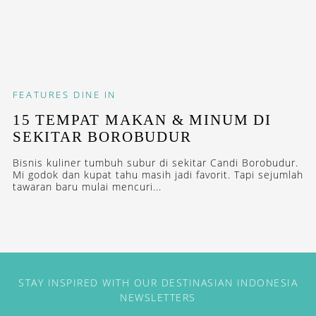
FEATURES
DINE IN
15 TEMPAT MAKAN & MINUM DI
SEKITAR BOROBUDUR
Bisnis kuliner tumbuh subur di sekitar Candi Borobudur.
Mi godok dan kupat tahu masih jadi favorit. Tapi sejumlah
tawaran baru mulai mencuri...
STAY INSPIRED WITH OUR DESTINASIAN INDONESIA
NEWSLETTERS