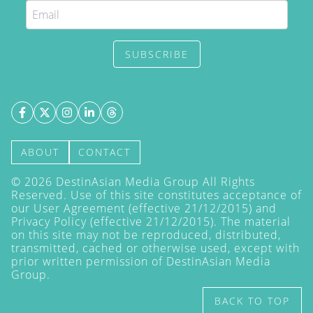
SUBSCRIBE
ABOUT
CONTACT
©
2026
DestinAsian Media Group All Rights
Reserved. Use of this site constitutes acceptance of
our User Agreement (effective 21/12/2015) and
Privacy Policy
(effective 21/12/2015). The material
on this site may not be reproduced, distributed,
transmitted, cached or otherwise used, except with
prior written permission of DestinAsian Media
Group.
BACK TO TOP