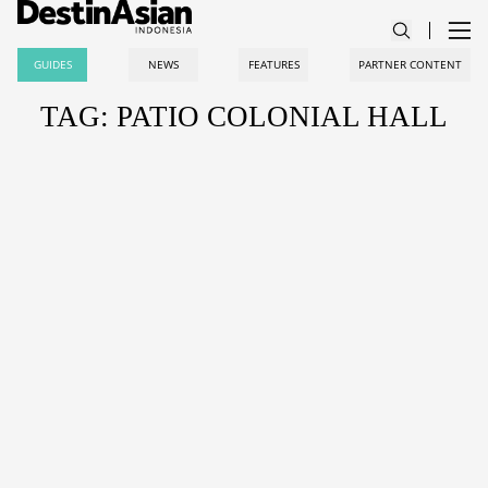
GUIDES
NEWS
FEATURES
PARTNER CONTENT
TAG: PATIO COLONIAL HALL