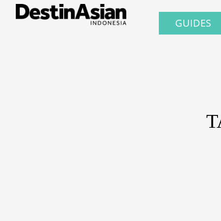
GUIDES
T