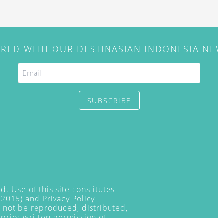
IRED WITH OUR DESTINASIAN INDONESIA N
SUBSCRIBE
. Use of this site constitutes
/2015) and
Privacy Policy
y not be reproduced, distributed,
prior written permission of