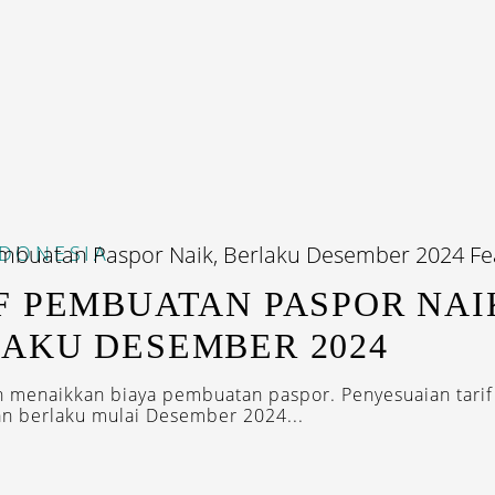
NDONESIA
F PEMBUATAN PASPOR NAI
AKU DESEMBER 2024
 menaikkan biaya pembuatan paspor. Penyesuaian tarif
kan berlaku mulai Desember 2024...