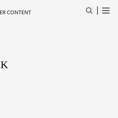
ER CONTENT
IK