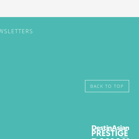
EWSLETTERS
BACK TO TOP