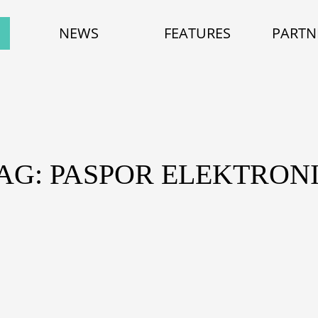
NEWS
FEATURES
PARTN
AG: PASPOR ELEKTRON