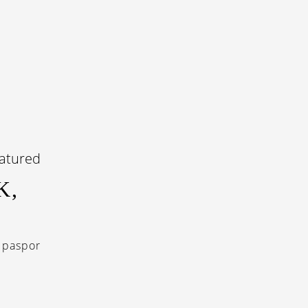
K,
 paspor