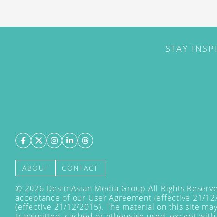
STAY INSP
ABOUT
CONTACT
©
2026
DestinAsian Media Group All Rights Reserved
acceptance of our User Agreement (effective 21/12
(effective 21/12/2015). The material on this site ma
transmitted, cached or otherwise used, except with 