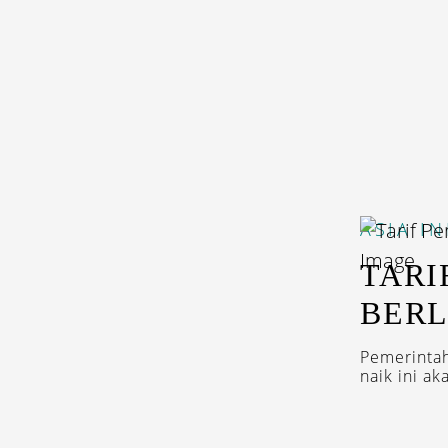
ASIA
I
TARI
BERL
Pemerintah
naik ini a