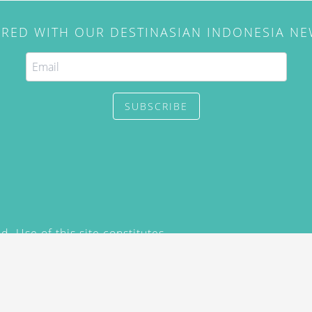
IRED WITH OUR DESTINASIAN INDONESIA N
SUBSCRIBE
. Use of this site constitutes
/2015) and
Privacy Policy
y not be reproduced, distributed,
prior written permission of