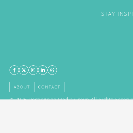
STAY INSP
ABOUT
CONTACT
©
2026
DestinAsian Media Group All Rights Reserved
acceptance of our User Agreement (effective 21/12
(effective 21/12/2015). The material on this site ma
transmitted, cached or otherwise used, except with 
DestinAsian Media Group.