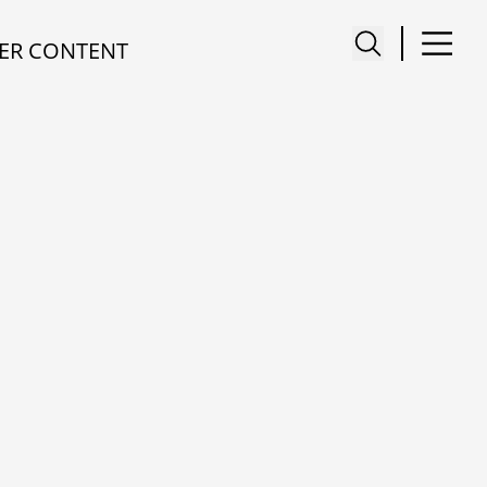
ER CONTENT