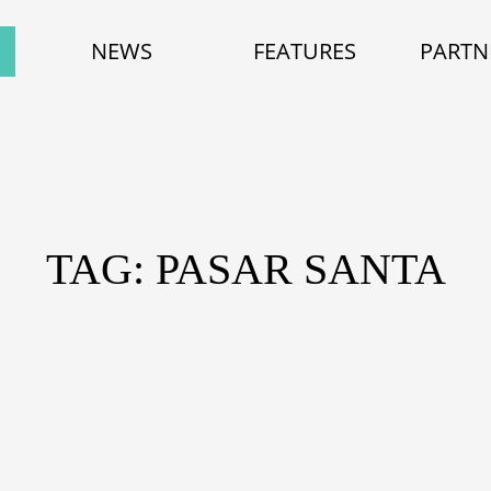
NEWS
FEATURES
PARTN
TAG: PASAR SANTA