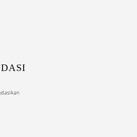
DASI
ndasikan