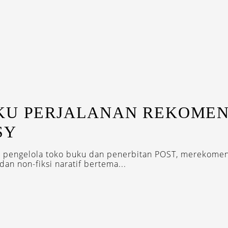
KU PERJALANAN REKOMEN
SY
, pengelola toko buku dan penerbitan POST, merekome
dan non-fiksi naratif bertema...