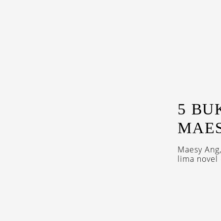
5 BU
MAE
Maesy Ang
lima novel 