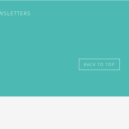
EWSLETTERS
BACK TO TOP