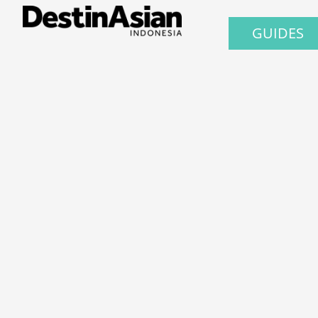
GUIDES