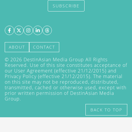
SUBSCRIBE
ABOUT
CONTACT
©
2026
DestinAsian Media Group All Rights
Reserved. Use of this site constitutes acceptance of
our User Agreement (effective 21/12/2015) and
Privacy Policy
(effective 21/12/2015). The material
on this site may not be reproduced, distributed,
transmitted, cached or otherwise used, except with
prior written permission of DestinAsian Media
Group.
BACK TO TOP