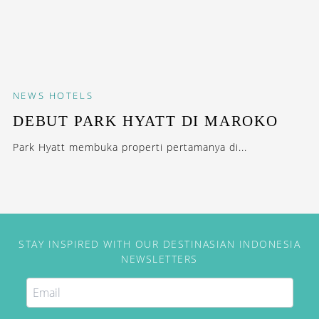
NEWS
HOTELS
DEBUT PARK HYATT DI MAROKO
Park Hyatt membuka properti pertamanya di...
STAY INSPIRED WITH OUR DESTINASIAN INDONESIA
NEWSLETTERS