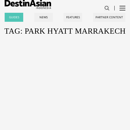
GUIDES
NEWS
FEATURES
PARTNER CONTENT
TAG: PARK HYATT MARRAKECH