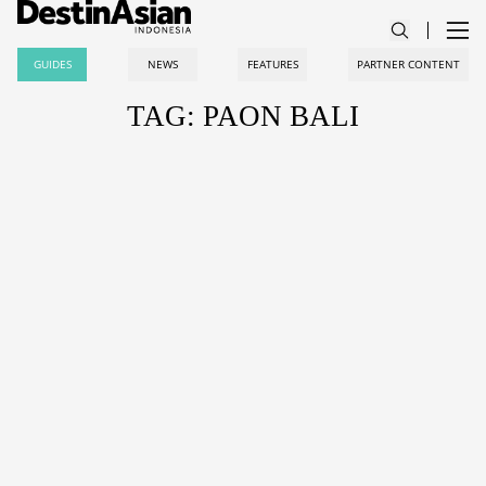
GUIDES
NEWS
FEATURES
PARTNER CONTENT
TAG: PAON BALI