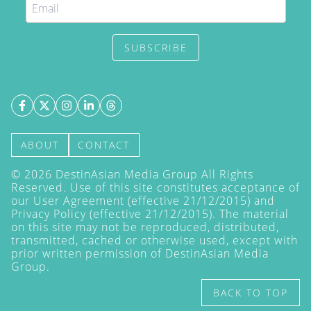
SUBSCRIBE
ABOUT
CONTACT
©
2026
DestinAsian Media Group All Rights
Reserved. Use of this site constitutes acceptance of
our User Agreement (effective 21/12/2015) and
Privacy Policy
(effective 21/12/2015). The material
on this site may not be reproduced, distributed,
transmitted, cached or otherwise used, except with
prior written permission of DestinAsian Media
Group.
BACK TO TOP