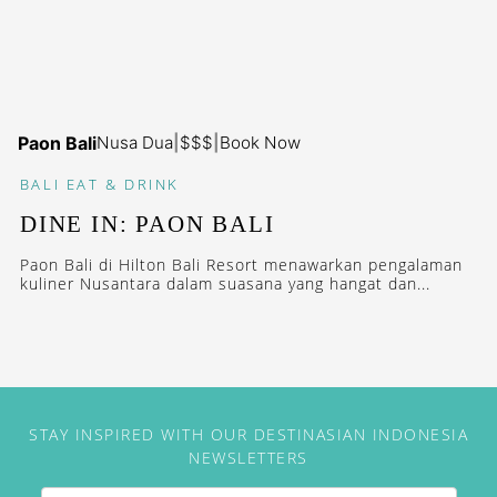
Paon Bali
Nusa Dua
|
$$$
|
Book Now
BALI
EAT & DRINK
DINE IN: PAON BALI
Paon Bali di Hilton Bali Resort menawarkan pengalaman
kuliner Nusantara dalam suasana yang hangat dan...
STAY INSPIRED WITH OUR DESTINASIAN INDONESIA
NEWSLETTERS