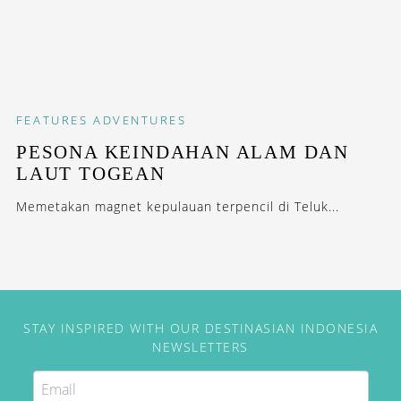
FEATURES
ADVENTURES
PESONA KEINDAHAN ALAM DAN
LAUT TOGEAN
Memetakan magnet kepulauan terpencil di Teluk...
STAY INSPIRED WITH OUR DESTINASIAN INDONESIA
NEWSLETTERS