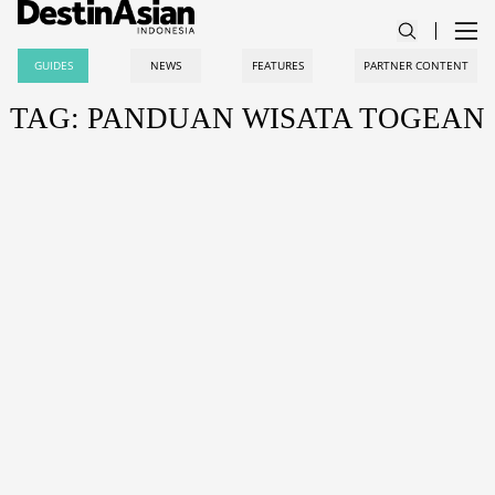
GUIDES
NEWS
FEATURES
PARTNER CONTENT
TAG: PANDUAN WISATA TOGEAN