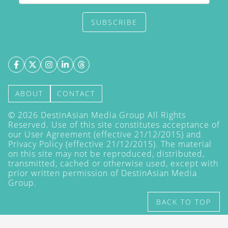
SUBSCRIBE
ABOUT
CONTACT
©
2026
DestinAsian Media Group All Rights
Reserved. Use of this site constitutes acceptance of
our User Agreement (effective 21/12/2015) and
Privacy Policy
(effective 21/12/2015). The material
on this site may not be reproduced, distributed,
transmitted, cached or otherwise used, except with
prior written permission of DestinAsian Media
Group.
BACK TO TOP