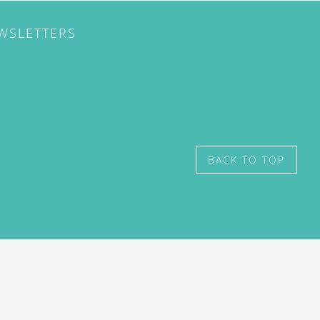
EWSLETTERS
BACK TO TOP