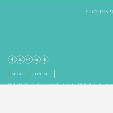
STAY INSP
ABOUT
CONTACT
©
2026
DestinAsian Media Group All Rights Reserved
acceptance of our User Agreement (effective 21/12
(effective 21/12/2015). The material on this site ma
transmitted, cached or otherwise used, except with 
DestinAsian Media Group.