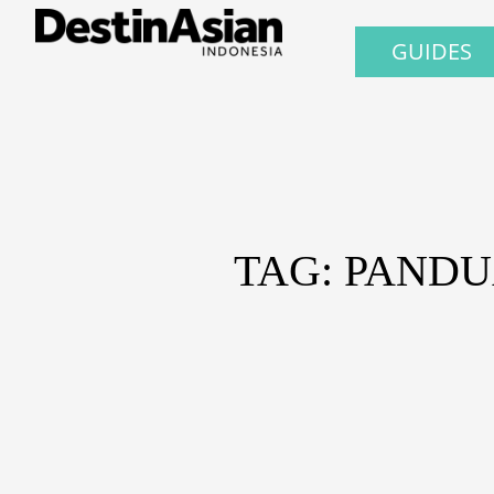
GUIDES
TAG: PANDU