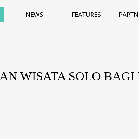
NEWS
FEATURES
PARTN
AN WISATA SOLO BAG