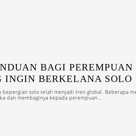
ANDUAN BAGI PEREMPUAN
 INGIN BERKELANA SOLO
bepergian solo telah menjadi tren global. Beberapa 
eka dan membaginya kepada perempuan...