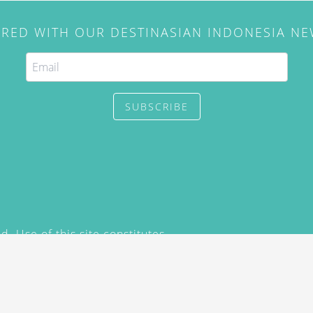
IRED WITH OUR DESTINASIAN INDONESIA N
SUBSCRIBE
. Use of this site constitutes
/2015) and
Privacy Policy
y not be reproduced, distributed,
prior written permission of