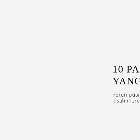
10 P
YANG
Perempuan 
kisah mer