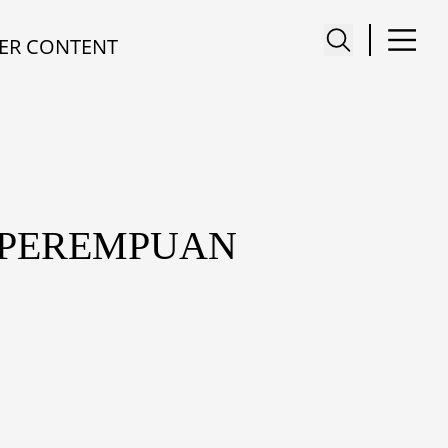
ER CONTENT
I PEREMPUAN