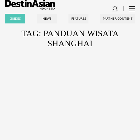
GUIDES
NEWS
FEATURES
PARTNER CONTENT
TAG: PANDUAN WISATA
SHANGHAI