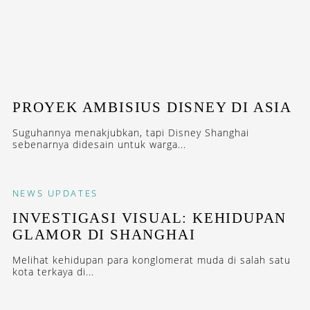
PROYEK AMBISIUS DISNEY DI ASIA
Suguhannya menakjubkan, tapi Disney Shanghai
sebenarnya didesain untuk warga...
NEWS
UPDATES
INVESTIGASI VISUAL: KEHIDUPAN
GLAMOR DI SHANGHAI
Melihat kehidupan para konglomerat muda di salah satu
kota terkaya di...