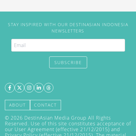
STAY INSPIRED WITH OUR DESTINASIAN INDONESIA
NEWSLETTERS
SUBSCRIBE
ABOUT
CONTACT
©
2026
DestinAsian Media Group All Rights
Reserved. Use of this site constitutes acceptance of
our User Agreement (effective 21/12/2015) and
Privacy Policy
(effective 21/12/2015). The material