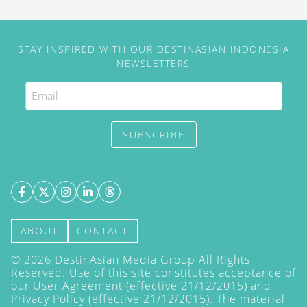
STAY INSPIRED WITH OUR DESTINASIAN INDONESIA
NEWSLETTERS
SUBSCRIBE
ABOUT
CONTACT
©
2026
DestinAsian Media Group All Rights
Reserved. Use of this site constitutes acceptance of
our User Agreement (effective 21/12/2015) and
Privacy Policy
(effective 21/12/2015). The material