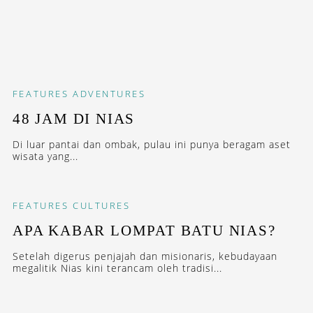
FEATURES
ADVENTURES
48 JAM DI NIAS
Di luar pantai dan ombak, pulau ini punya beragam aset
wisata yang...
FEATURES
CULTURES
APA KABAR LOMPAT BATU NIAS?
Setelah digerus penjajah dan misionaris, kebudayaan
megalitik Nias kini terancam oleh tradisi...