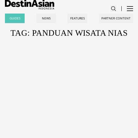
GUIDES
NEWS
FEATURES
PARTNER CONTENT
TAG: PANDUAN WISATA NIAS