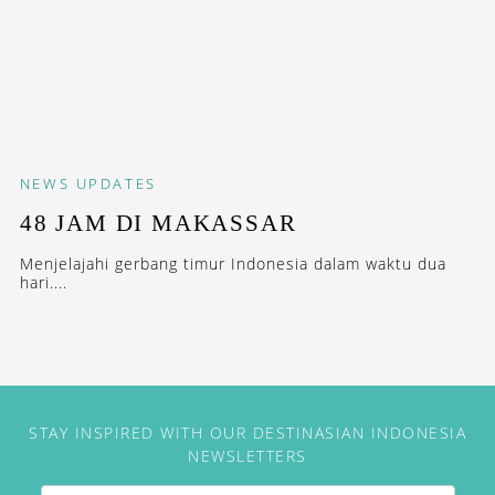
NEWS
UPDATES
48 JAM DI MAKASSAR
Menjelajahi gerbang timur Indonesia dalam waktu dua
hari....
STAY INSPIRED WITH OUR DESTINASIAN INDONESIA
NEWSLETTERS