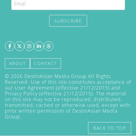
SUBSCRIBE
ABOUT
CONTACT
©
2026
DestinAsian Media Group All Rights
Reserved. Use of this site constitutes acceptance of
our User Agreement (effective 21/12/2015) and
Privacy Policy
(effective 21/12/2015). The material
on this site may not be reproduced, distributed,
transmitted, cached or otherwise used, except with
prior written permission of DestinAsian Media
Group.
BACK TO TOP