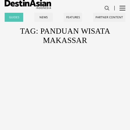
GUIDES
NEWS
FEATURES
PARTNER CONTENT
TAG: PANDUAN WISATA
MAKASSAR