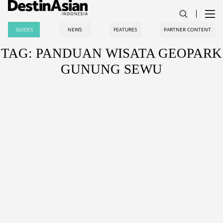
GUIDES
NEWS
FEATURES
PARTNER CONTENT
TAG: PANDUAN WISATA GEOPARK
GUNUNG SEWU