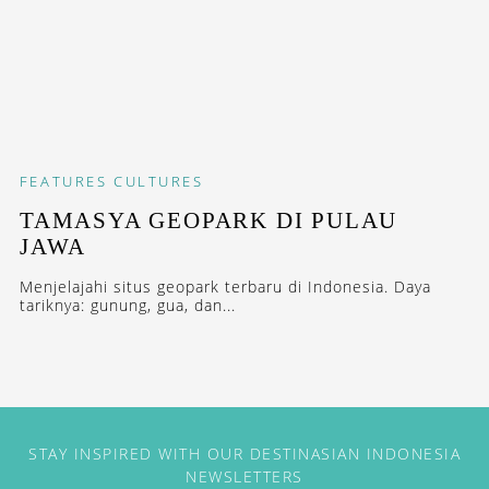
FEATURES
CULTURES
TAMASYA GEOPARK DI PULAU
JAWA
Menjelajahi situs geopark terbaru di Indonesia. Daya
tariknya: gunung, gua, dan...
STAY INSPIRED WITH OUR DESTINASIAN INDONESIA
NEWSLETTERS