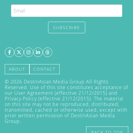
SUBSCRIBE
ABOUT
CONTACT
©
2026
DestinAsian Media Group All Rights
Reserved. Use of this site constitutes acceptance of
our User Agreement (effective 21/12/2015) and
Privacy Policy
(effective 21/12/2015). The material
on this site may not be reproduced, distributed,
transmitted, cached or otherwise used, except with
prior written permission of DestinAsian Media
Group.
BACK TO TOP