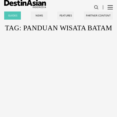
GUIDES
NEWS
FEATURES
PARTNER CONTENT
TAG: PANDUAN WISATA BATAM