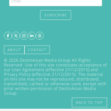
SUBSCRIBE
ABOUT
CONTACT
©
2026
DestinAsian Media Group All Rights
Reserved. Use of this site constitutes acceptance of
our User Agreement (effective 21/12/2015) and
Privacy Policy
(effective 21/12/2015). The material
on this site may not be reproduced, distributed,
transmitted, cached or otherwise used, except with
prior written permission of DestinAsian Media
Group.
BACK TO TOP