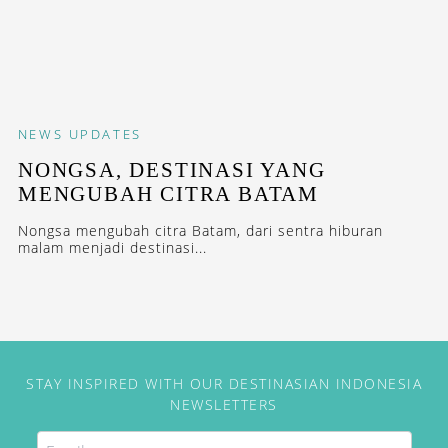
NEWS
UPDATES
NONGSA, DESTINASI YANG
MENGUBAH CITRA BATAM
Nongsa mengubah citra Batam, dari sentra hiburan
malam menjadi destinasi...
STAY INSPIRED WITH OUR DESTINASIAN INDONESIA
NEWSLETTERS