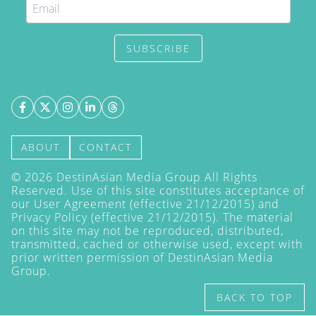
SUBSCRIBE
ABOUT
CONTACT
©
2026
DestinAsian Media Group All Rights
Reserved. Use of this site constitutes acceptance of
our User Agreement (effective 21/12/2015) and
Privacy Policy
(effective 21/12/2015). The material
on this site may not be reproduced, distributed,
transmitted, cached or otherwise used, except with
prior written permission of DestinAsian Media
Group.
BACK TO TOP