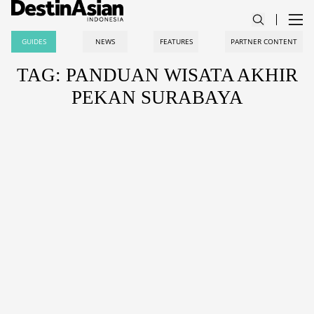
GUIDES
NEWS
FEATURES
PARTNER CONTENT
TAG: PANDUAN WISATA AKHIR
PEKAN SURABAYA