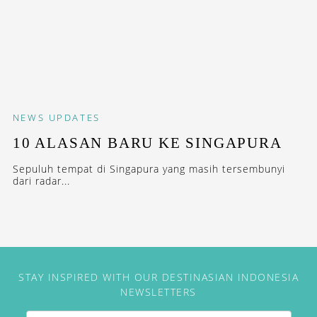
NEWS
UPDATES
10 ALASAN BARU KE SINGAPURA
Sepuluh tempat di Singapura yang masih tersembunyi
dari radar...
STAY INSPIRED WITH OUR DESTINASIAN INDONESIA
NEWSLETTERS