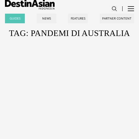
GUIDES
NEWS
FEATURES
PARTNER CONTENT
TAG: PANDEMI DI AUSTRALIA