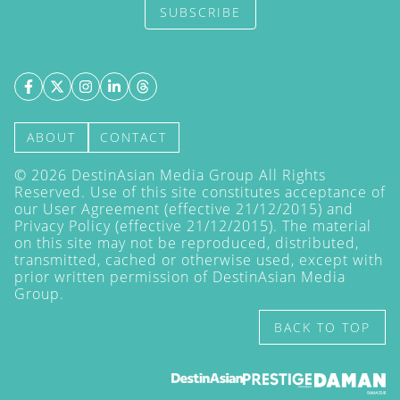
SUBSCRIBE
ABOUT
CONTACT
©
2026
DestinAsian Media Group All Rights
Reserved. Use of this site constitutes acceptance of
our User Agreement (effective 21/12/2015) and
Privacy Policy
(effective 21/12/2015). The material
on this site may not be reproduced, distributed,
transmitted, cached or otherwise used, except with
prior written permission of DestinAsian Media
Group.
BACK TO TOP