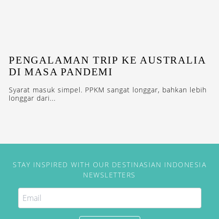
PENGALAMAN TRIP KE AUSTRALIA
DI MASA PANDEMI
Syarat masuk simpel. PPKM sangat longgar, bahkan lebih
longgar dari...
STAY INSPIRED WITH OUR DESTINASIAN INDONESIA
NEWSLETTERS