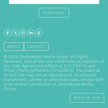
SUBSCRIBE
ABOUT
CONTACT
©
2026
DestinAsian Media Group All Rights
Reserved. Use of this site constitutes acceptance of
our User Agreement (effective 21/12/2015) and
Privacy Policy
(effective 21/12/2015). The material
on this site may not be reproduced, distributed,
transmitted, cached or otherwise used, except with
prior written permission of DestinAsian Media
Group.
BACK TO TOP