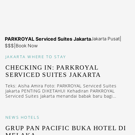
PARKROYAL Serviced Suites Jakarta
Jakarta Pusat
|
$$$
|
Book Now
JAKARTA
WHERE TO STAY
CHECKING IN: PARKROYAL
SERVICED SUITES JAKARTA
Teks: Aisha Amira Foto: PARKROYAL Serviced Suites
Jakarta PENTING DIKETAHUI Kehadiran PARKROYAL
Serviced Suites Jakarta menandai babak baru bagi...
NEWS
HOTELS
GRUP PAN PACIFIC BUKA HOTEL DI