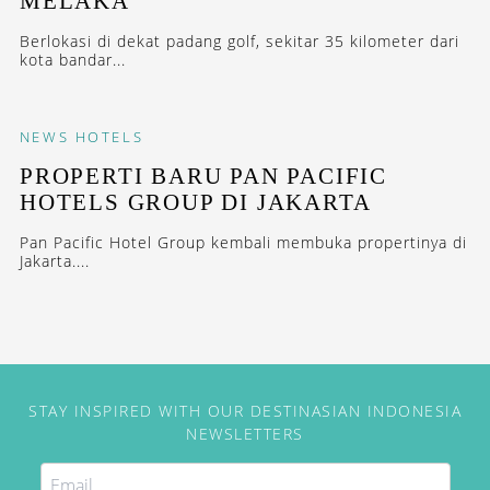
MELAKA
Berlokasi di dekat padang golf, sekitar 35 kilometer dari
kota bandar...
NEWS
HOTELS
PROPERTI BARU PAN PACIFIC
HOTELS GROUP DI JAKARTA
Pan Pacific Hotel Group kembali membuka propertinya di
Jakarta....
STAY INSPIRED WITH OUR DESTINASIAN INDONESIA
NEWSLETTERS