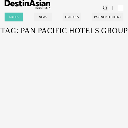
GUIDES
NEWS
FEATURES
PARTNER CONTENT
TAG: PAN PACIFIC HOTELS GROUP