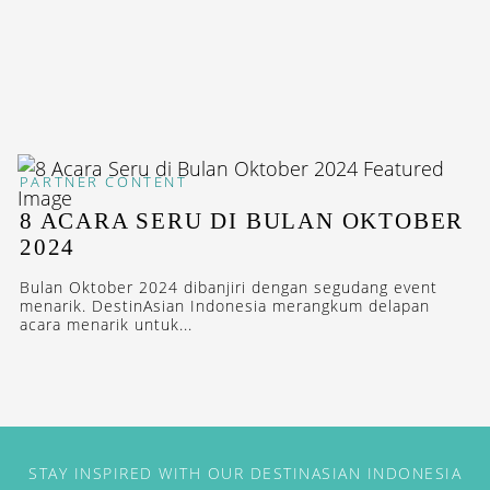
PARTNER CONTENT
8 ACARA SERU DI BULAN OKTOBER
2024
Bulan Oktober 2024 dibanjiri dengan segudang event
menarik. DestinAsian Indonesia merangkum delapan
acara menarik untuk...
STAY INSPIRED WITH OUR DESTINASIAN INDONESIA