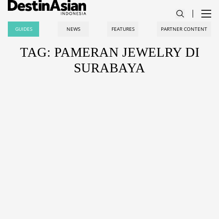
GUIDES
NEWS
FEATURES
PARTNER CONTENT
TAG: PAMERAN JEWELRY DI
SURABAYA