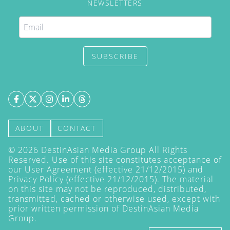
NEWSLETTERS
SUBSCRIBE
ABOUT
CONTACT
©
2026
DestinAsian Media Group All Rights
Reserved. Use of this site constitutes acceptance of
our User Agreement (effective 21/12/2015) and
Privacy Policy
(effective 21/12/2015). The material
on this site may not be reproduced, distributed,
transmitted, cached or otherwise used, except with
prior written permission of DestinAsian Media
Group.