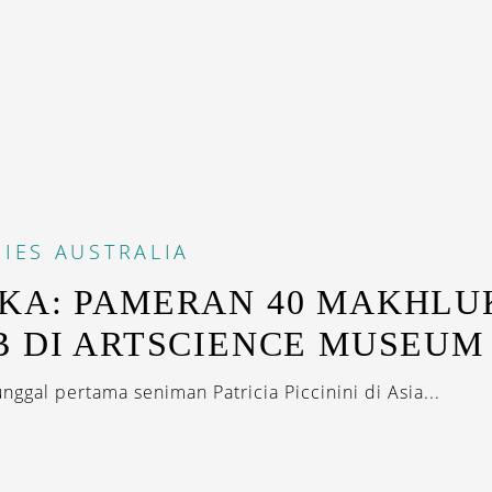
IES
AUSTRALIA
KA: PAMERAN 40 MAKHLU
B DI ARTSCIENCE MUSEUM
nggal pertama seniman Patricia Piccinini di Asia...