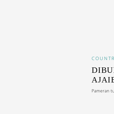
COUNTR
DIBU
AJAI
Pameran tu