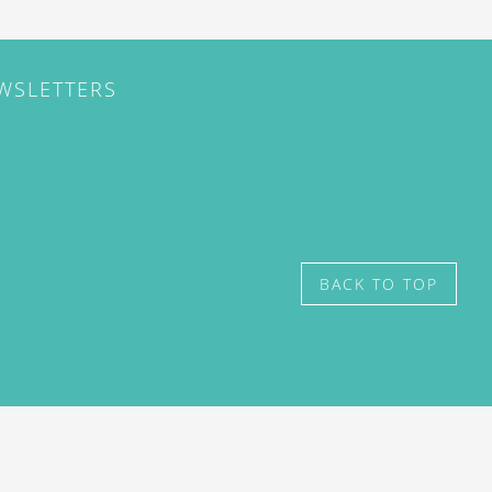
EWSLETTERS
BACK TO TOP