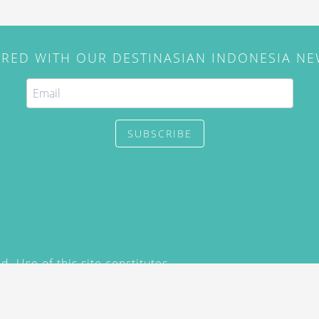
IRED WITH OUR DESTINASIAN INDONESIA N
SUBSCRIBE
. Use of this site constitutes
/2015) and
Privacy Policy
y not be reproduced, distributed,
prior written permission of