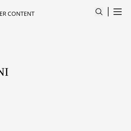
ER CONTENT
NI