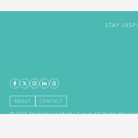
STAY INSP
ABOUT
CONTACT
©
2026
DestinAsian Media Group All Rights Reserved
acceptance of our User Agreement (effective 21/12
(effective 21/12/2015). The material on this site ma
transmitted, cached or otherwise used, except with 
DestinAsian Media Group.