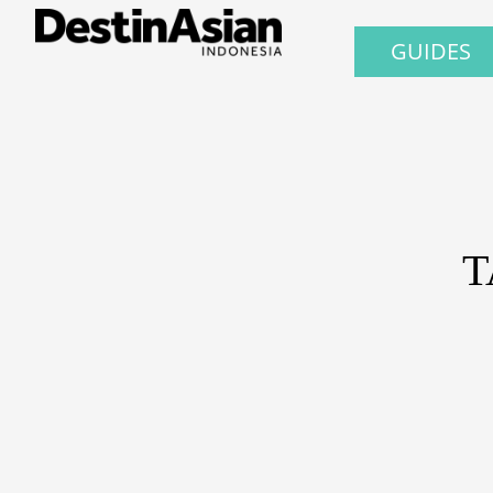
GUIDES
T