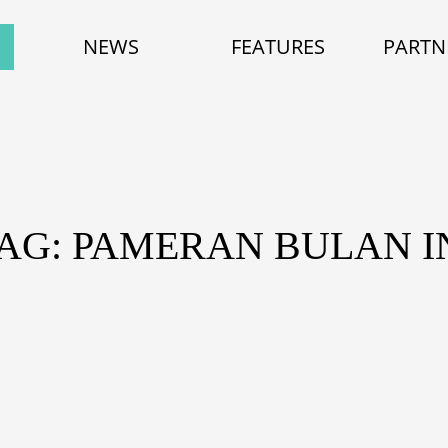
NEWS
FEATURES
PARTN
AG: PAMERAN BULAN I