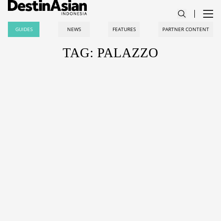
GUIDES
NEWS
FEATURES
PARTNER CONTENT
TAG: PALAZZO