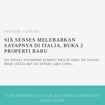
PARTNER CONTENT
SIX SENSES MELEBARKAN
SAYAPNYA DI ITALIA, BUKA 2
PROPERTI BARU
Six Senses menambah properti baru di Italia: Six Senses
Milan (2025) dan Six Senses Lake Como...
STAY INSPIRED WITH OUR DESTINASIAN INDONESIA
NEWSLETTERS