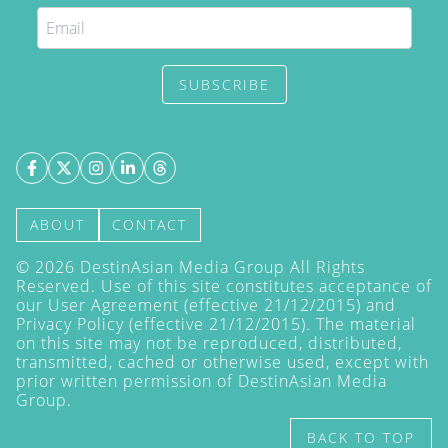
SUBSCRIBE
ABOUT
CONTACT
©
2026
DestinAsian Media Group All Rights
Reserved. Use of this site constitutes acceptance of
our User Agreement (effective 21/12/2015) and
Privacy Policy
(effective 21/12/2015). The material
on this site may not be reproduced, distributed,
transmitted, cached or otherwise used, except with
prior written permission of DestinAsian Media
Group.
BACK TO TOP