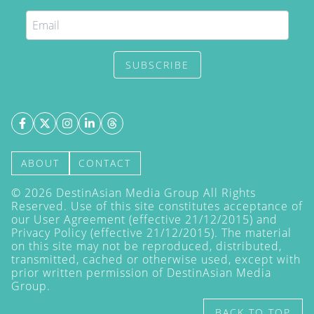
SUBSCRIBE
ABOUT
CONTACT
©
2026
DestinAsian Media Group All Rights
Reserved. Use of this site constitutes acceptance of
our User Agreement (effective 21/12/2015) and
Privacy Policy
(effective 21/12/2015). The material
on this site may not be reproduced, distributed,
transmitted, cached or otherwise used, except with
prior written permission of DestinAsian Media
Group.
BACK TO TOP