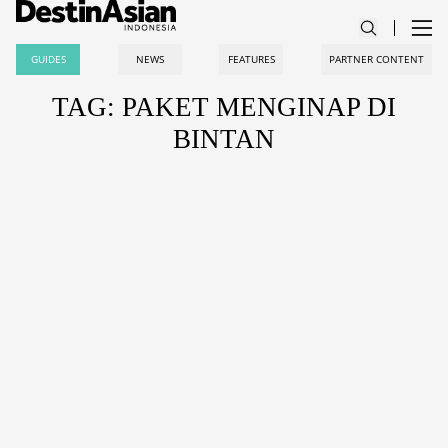
GUIDES
NEWS
FEATURES
PARTNER CONTENT
TAG: PAKET MENGINAP DI
BINTAN