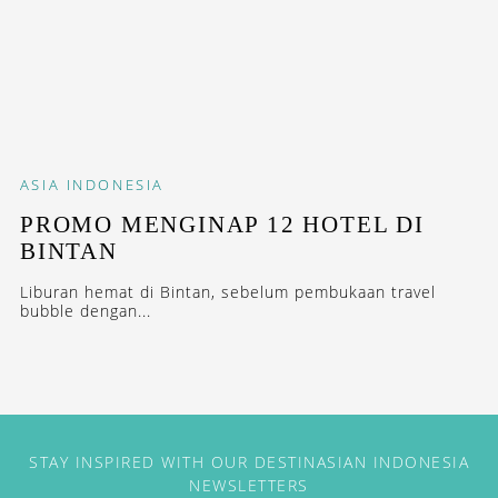
ASIA
INDONESIA
PROMO MENGINAP 12 HOTEL DI
BINTAN
Liburan hemat di Bintan, sebelum pembukaan travel
bubble dengan...
STAY INSPIRED WITH OUR DESTINASIAN INDONESIA
NEWSLETTERS