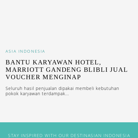
ASIA
INDONESIA
BANTU KARYAWAN HOTEL,
MARRIOTT GANDENG BLIBLI JUAL
VOUCHER MENGINAP
Seluruh hasil penjualan dipakai membeli kebutuhan
pokok karyawan terdampak...
STAY INSPIRED WITH OUR DESTINASIAN INDONESIA