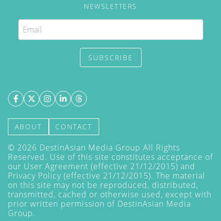
NEWSLETTERS
SUBSCRIBE
ABOUT
CONTACT
©
2026
DestinAsian Media Group All Rights
Reserved. Use of this site constitutes acceptance of
our User Agreement (effective 21/12/2015) and
Privacy Policy
(effective 21/12/2015). The material
on this site may not be reproduced, distributed,
transmitted, cached or otherwise used, except with
prior written permission of DestinAsian Media
Group.