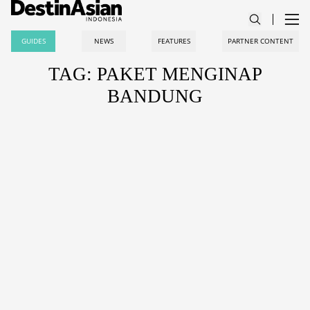
GUIDES
NEWS
FEATURES
PARTNER CONTENT
TAG: PAKET MENGINAP
BANDUNG