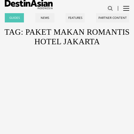
GUIDES
NEWS
FEATURES
PARTNER CONTENT
TAG: PAKET MAKAN ROMANTIS
HOTEL JAKARTA