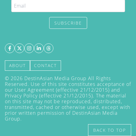
SUBSCRIBE
ABOUT
CONTACT
©
2026
DestinAsian Media Group All Rights
Reserved. Use of this site constitutes acceptance of
our User Agreement (effective 21/12/2015) and
Privacy Policy
(effective 21/12/2015). The material
on this site may not be reproduced, distributed,
transmitted, cached or otherwise used, except with
prior written permission of DestinAsian Media
Group.
BACK TO TOP