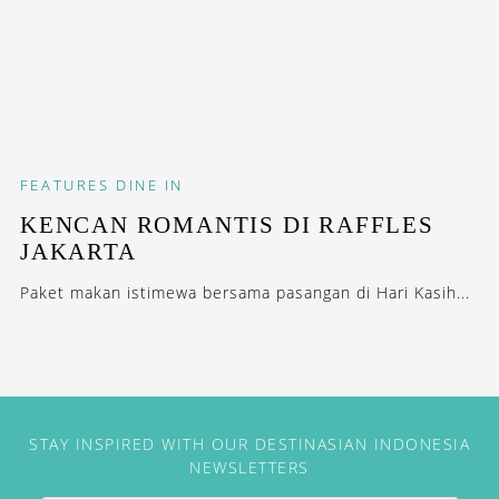
FEATURES
DINE IN
KENCAN ROMANTIS DI RAFFLES
JAKARTA
Paket makan istimewa bersama pasangan di Hari Kasih...
STAY INSPIRED WITH OUR DESTINASIAN INDONESIA
NEWSLETTERS