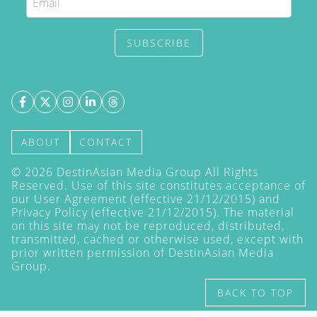
SUBSCRIBE
ABOUT
CONTACT
©
2026
DestinAsian Media Group All Rights
Reserved. Use of this site constitutes acceptance of
our User Agreement (effective 21/12/2015) and
Privacy Policy
(effective 21/12/2015). The material
on this site may not be reproduced, distributed,
transmitted, cached or otherwise used, except with
prior written permission of DestinAsian Media
Group.
BACK TO TOP