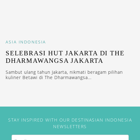
ASIA
INDONESIA
SELEBRASI HUT JAKARTA DI THE
DHARMAWANGSA JAKARTA
Sambut ulang tahun Jakarta, nikmati beragam pilihan
kuliner Betawi di The Dharmawangsa...
STAY INSPIRED WITH OUR DESTINASIAN INDONESIA
NEWSLETTERS