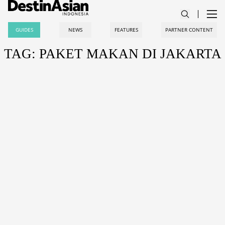
GUIDES
NEWS
FEATURES
PARTNER CONTENT
TAG: PAKET MAKAN DI JAKARTA