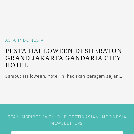
ASIA
INDONESIA
PESTA HALLOWEEN DI SHERATON
GRAND JAKARTA GANDARIA CITY
HOTEL
Sambut Halloween, hotel ini hadirkan beragam sajian...
STAY INSPIRED WITH OUR DESTINASIAN INDONESIA
NEWSLETTERS