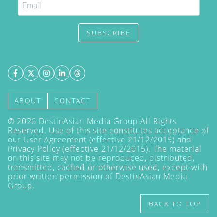
SUBSCRIBE
ABOUT
CONTACT
©
2026
DestinAsian Media Group All Rights
Reserved. Use of this site constitutes acceptance of
our User Agreement (effective 21/12/2015) and
Privacy Policy
(effective 21/12/2015). The material
on this site may not be reproduced, distributed,
transmitted, cached or otherwise used, except with
prior written permission of DestinAsian Media
Group.
BACK TO TOP