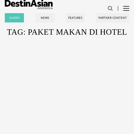
GUIDES
NEWS
FEATURES
PARTNER CONTENT
TAG: PAKET MAKAN DI HOTEL