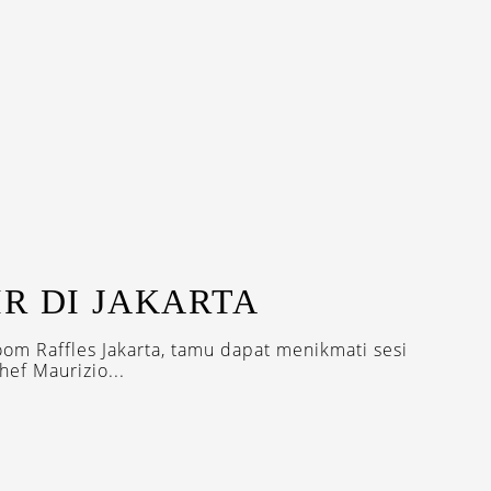
R DI JAKARTA
oom Raffles Jakarta, tamu dapat menikmati sesi
ef Maurizio...