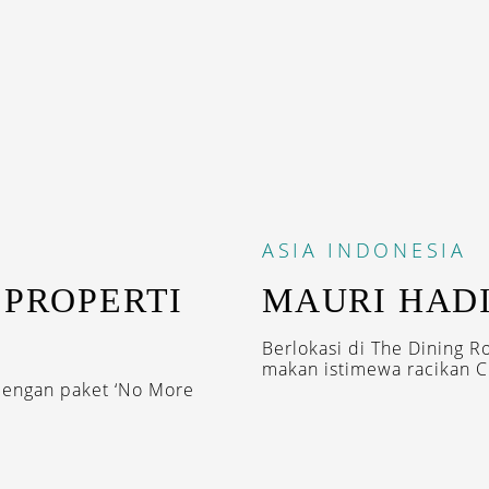
ASIA
INDONESIA
 PROPERTI
MAURI HADI
Berlokasi di The Dining R
makan istimewa racikan Ch
dengan paket ‘No More