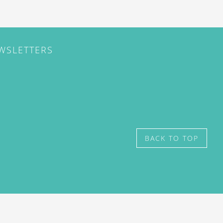
EWSLETTERS
BACK TO TOP