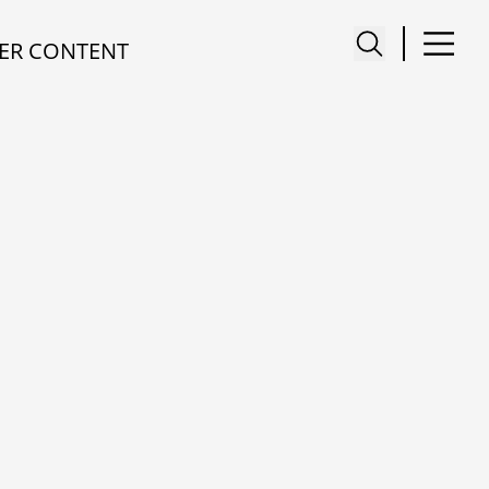
ER CONTENT