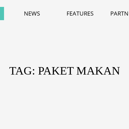
NEWS
FEATURES
PARTN
TAG: PAKET MAKAN