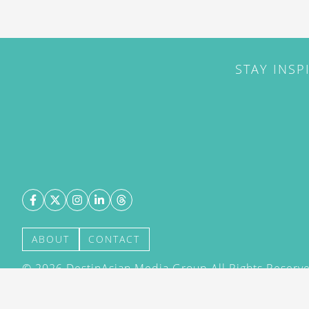
STAY INSP
ABOUT
CONTACT
©
2026
DestinAsian Media Group All Rights Reserved
acceptance of our User Agreement (effective 21/12
(effective 21/12/2015). The material on this site ma
transmitted, cached or otherwise used, except with 