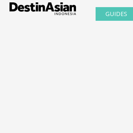
GUIDES