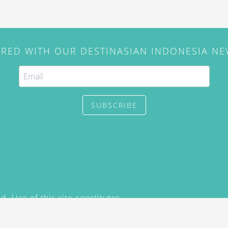
IRED WITH OUR DESTINASIAN INDONESIA N
SUBSCRIBE
. Use of this site constitutes
/2015) and
Privacy Policy
y not be reproduced, distributed,
prior written permission of