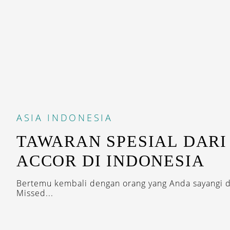
ASIA
INDONESIA
TAWARAN SPESIAL DARI
ACCOR DI INDONESIA
Bertemu kembali dengan orang yang Anda sayangi 
Missed...