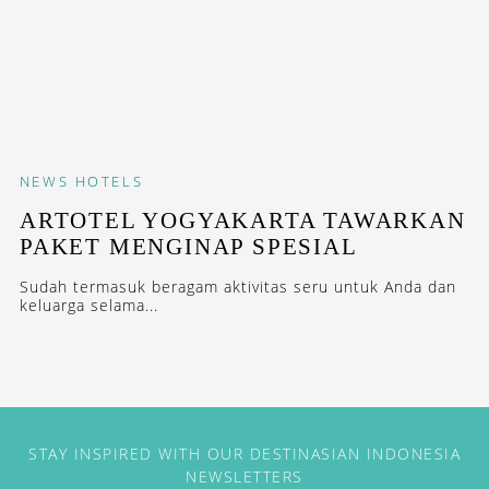
NEWS
HOTELS
ARTOTEL YOGYAKARTA TAWARKAN
PAKET MENGINAP SPESIAL
Sudah termasuk beragam aktivitas seru untuk Anda dan
keluarga selama...
STAY INSPIRED WITH OUR DESTINASIAN INDONESIA
NEWSLETTERS