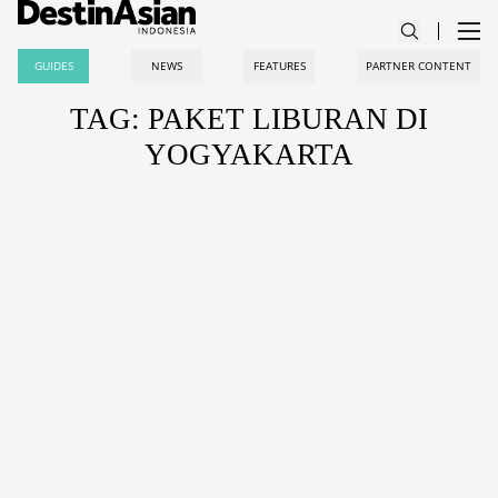
GUIDES
NEWS
FEATURES
PARTNER CONTENT
TAG: PAKET LIBURAN DI
YOGYAKARTA