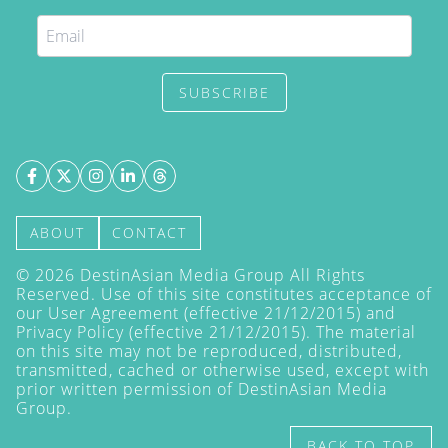
SUBSCRIBE
ABOUT
CONTACT
©
2026
DestinAsian Media Group All Rights
Reserved. Use of this site constitutes acceptance of
our User Agreement (effective 21/12/2015) and
Privacy Policy
(effective 21/12/2015). The material
on this site may not be reproduced, distributed,
transmitted, cached or otherwise used, except with
prior written permission of DestinAsian Media
Group.
BACK TO TOP