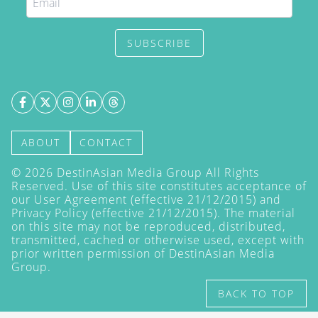
SUBSCRIBE
ABOUT
CONTACT
©
2026
DestinAsian Media Group All Rights
Reserved. Use of this site constitutes acceptance of
our User Agreement (effective 21/12/2015) and
Privacy Policy
(effective 21/12/2015). The material
on this site may not be reproduced, distributed,
transmitted, cached or otherwise used, except with
prior written permission of DestinAsian Media
Group.
BACK TO TOP