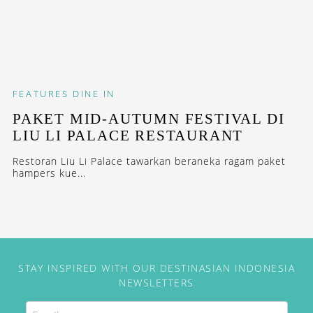
FEATURES
DINE IN
PAKET MID-AUTUMN FESTIVAL DI
LIU LI PALACE RESTAURANT
Restoran Liu Li Palace tawarkan beraneka ragam paket
hampers kue...
STAY INSPIRED WITH OUR DESTINASIAN INDONESIA
NEWSLETTERS