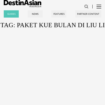
GUIDES
NEWS
FEATURES
PARTNER CONTENT
TAG: PAKET KUE BULAN DI LIU LI