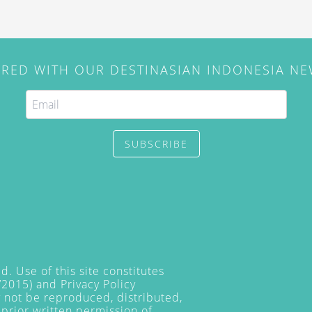
IRED WITH OUR DESTINASIAN INDONESIA N
SUBSCRIBE
. Use of this site constitutes
/2015) and
Privacy Policy
y not be reproduced, distributed,
prior written permission of