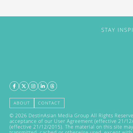
STAY INSP
ABOUT
CONTACT
©
2026
DestinAsian Media Group All Rights Reserved
acceptance of our User Agreement (effective 21/12
(effective 21/12/2015). The material on this site ma
transmitted, cached or otherwise used, except with 