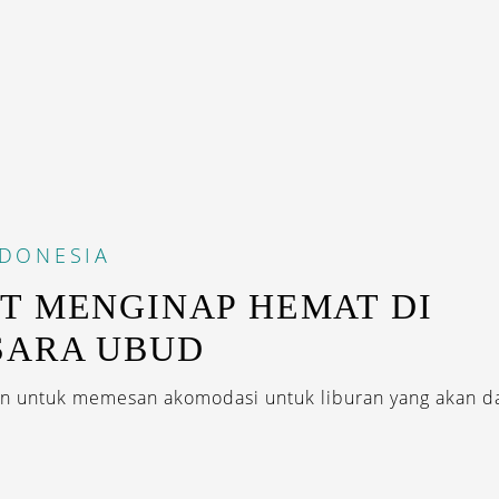
NDONESIA
T MENGINAP HEMAT DI
SARA UBUD
 untuk memesan akomodasi untuk liburan yang akan da