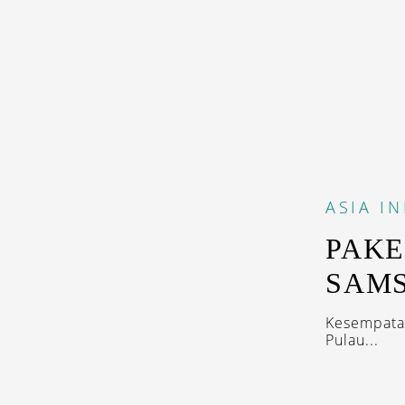
ASIA
I
PAKE
SAM
Kesempatan
Pulau...