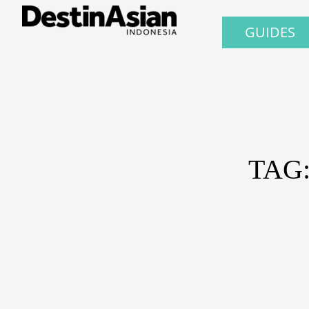
GUIDES
TAG