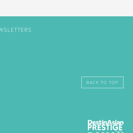
EWSLETTERS
BACK TO TOP