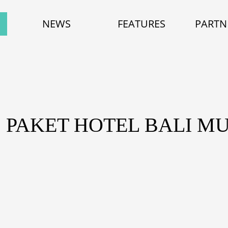
NEWS
FEATURES
PARTN
: PAKET HOTEL BALI M