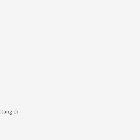
tang di