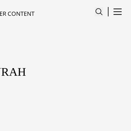
ER CONTENT
URAH