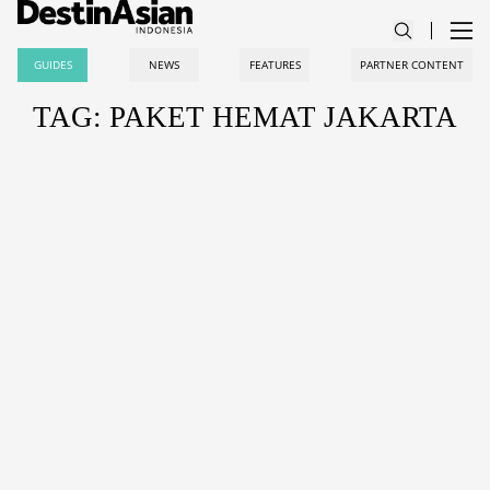
GUIDES
NEWS
FEATURES
PARTNER CONTENT
TAG: PAKET HEMAT JAKARTA