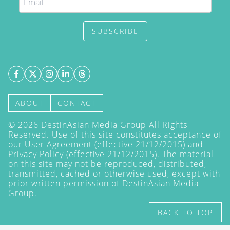
SUBSCRIBE
ABOUT
CONTACT
©
2026
DestinAsian Media Group All Rights
Reserved. Use of this site constitutes acceptance of
our User Agreement (effective 21/12/2015) and
Privacy Policy
(effective 21/12/2015). The material
on this site may not be reproduced, distributed,
transmitted, cached or otherwise used, except with
prior written permission of DestinAsian Media
Group.
BACK TO TOP