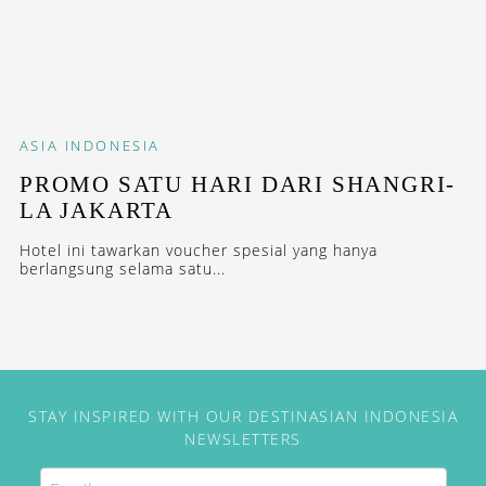
ASIA
INDONESIA
PROMO SATU HARI DARI SHANGRI-
LA JAKARTA
Hotel ini tawarkan voucher spesial yang hanya
berlangsung selama satu...
STAY INSPIRED WITH OUR DESTINASIAN INDONESIA
NEWSLETTERS