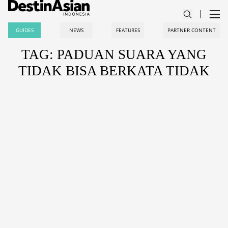
GUIDES
NEWS
FEATURES
PARTNER CONTENT
TAG: PADUAN SUARA YANG
TIDAK BISA BERKATA TIDAK