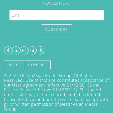
NEWSLETTERS
SUBSCRIBE
ABOUT
CONTACT
©
2026
DestinAsian Media Group All Rights
Reserved. Use of this site constitutes acceptance of
our User Agreement (effective 21/12/2015) and
Privacy Policy
(effective 21/12/2015). The material
on this site may not be reproduced, distributed,
transmitted, cached or otherwise used, except with
prior written permission of DestinAsian Media
Group.