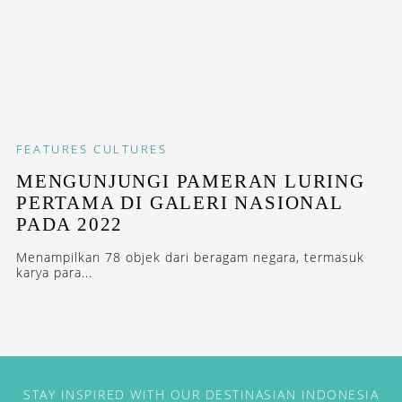
FEATURES
CULTURES
MENGUNJUNGI PAMERAN LURING
PERTAMA DI GALERI NASIONAL
PADA 2022
Menampilkan 78 objek dari beragam negara, termasuk
karya para...
STAY INSPIRED WITH OUR DESTINASIAN INDONESIA